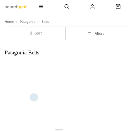
Home
Patagonia
Belts
Sort
Filters
Patagonia Belts