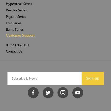
Hyperfreak Series
Reactor Series
Psycho Series
Epic Series
Bahia Series
Customer Support
01723 867919
Contact Us
Sign-up