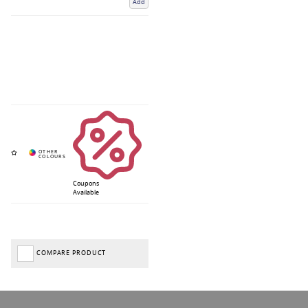
Add
Coupons
Available
COMPARE PRODUCT