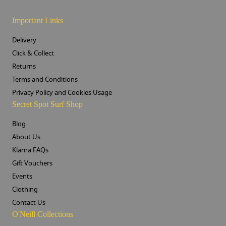
Important Links
Delivery
Click & Collect
Returns
Terms and Conditions
Privacy Policy and Cookies Usage
Secret Spot Surf Shop
Blog
About Us
Klarna FAQs
Gift Vouchers
Events
Clothing
Contact Us
O'Neill Collections