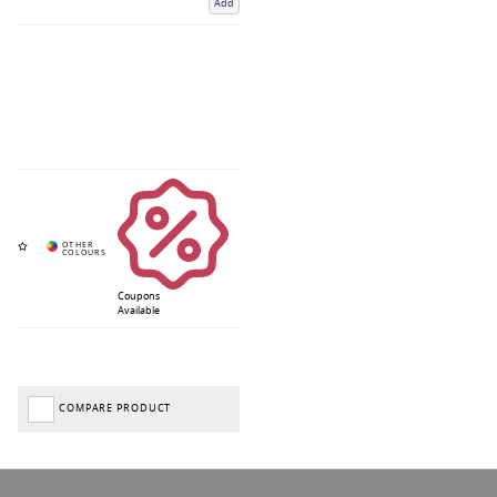
Add
Coupons
Available
COMPARE PRODUCT