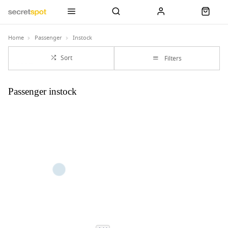
Home
Passenger
Instock
Sort
Filters
Passenger instock