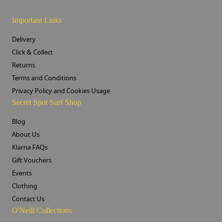
Important Links
Delivery
Click & Collect
Returns
Terms and Conditions
Privacy Policy and Cookies Usage
Secret Spot Surf Shop
Blog
About Us
Klarna FAQs
Gift Vouchers
Events
Clothing
Contact Us
O'Neill Collections