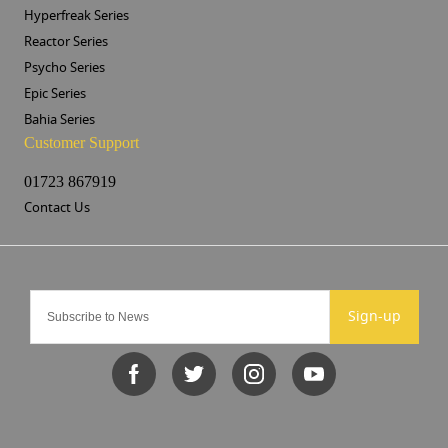
Hyperfreak Series
Reactor Series
Psycho Series
Epic Series
Bahia Series
Customer Support
01723 867919
Contact Us
Sign-up