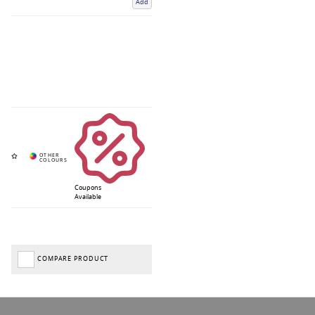
Add
Coupons
Available
COMPARE PRODUCT