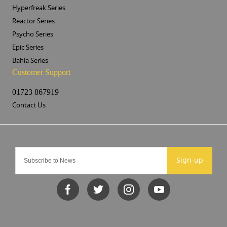
Hyperfreak Series
Reactor Series
Psycho Series
Epic Series
Bahia Series
Customer Support
01723 867919
Contact Us
Sign-up