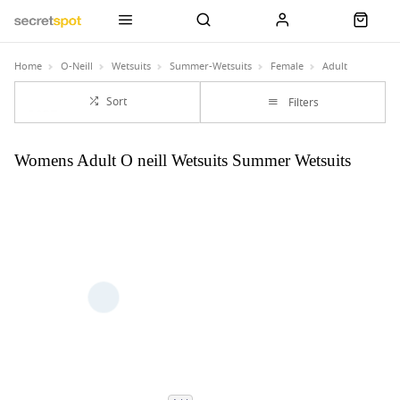
Home
O-Neill
Wetsuits
Summer-Wetsuits
Female
Adult
Sort
Filters
Womens Adult O neill Wetsuits Summer Wetsuits