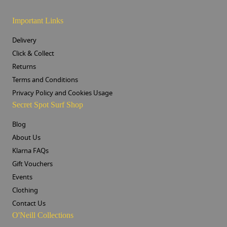
Important Links
Delivery
Click & Collect
Returns
Terms and Conditions
Privacy Policy and Cookies Usage
Secret Spot Surf Shop
Blog
About Us
Klarna FAQs
Gift Vouchers
Events
Clothing
Contact Us
O'Neill Collections