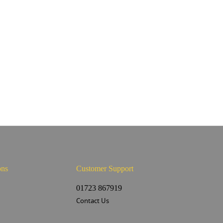
ons
Customer Support
s
01723 867919
Contact Us