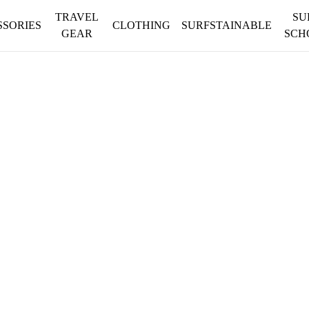
TRAVEL
SU
SSORIES
CLOTHING
SURFSTAINABLE
GEAR
SCH