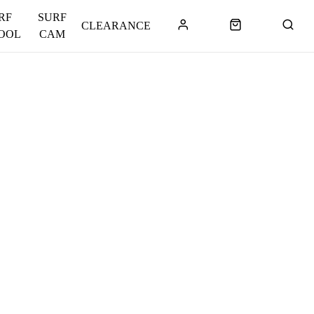
RF
SURF
CLEARANCE
OOL
CAM