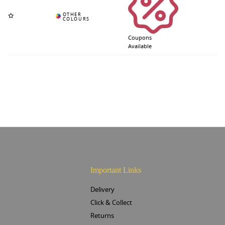
Coupons
Available
Important Links
Delivery
Click & Collect
Returns