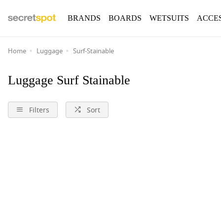
BRANDS
BOARDS
WETSUITS
ACCE
Home
Luggage
Surf-Stainable
Luggage Surf Stainable
Filters
Sort