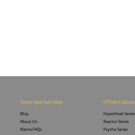
Secret Spot Surf Shop
O'Neill Collecti
Blog
Hyperfreak Serie
About Us
Reactor Series
Klarna FAQs
Psycho Series