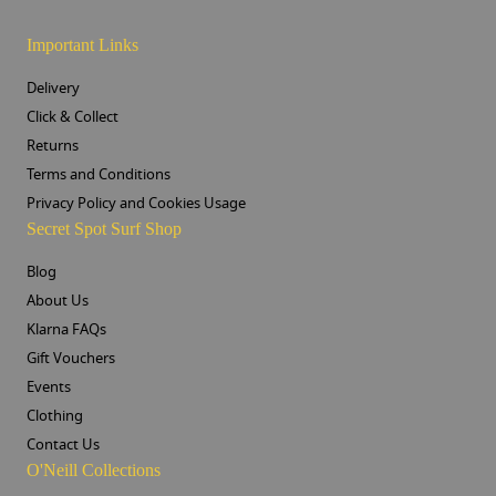
Important Links
Delivery
Click & Collect
Returns
Terms and Conditions
Privacy Policy and Cookies Usage
Secret Spot Surf Shop
Blog
About Us
Klarna FAQs
Gift Vouchers
Events
Clothing
Contact Us
O'Neill Collections