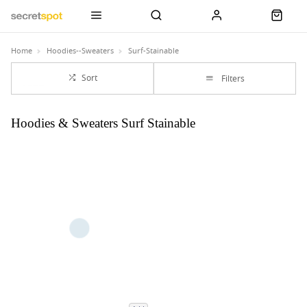
Home
Hoodies--Sweaters
Surf-Stainable
Sort
Filters
Hoodies & Sweaters Surf Stainable