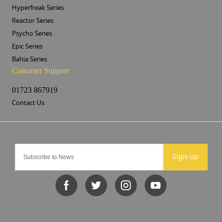
Hyperfreak Series
Reactor Series
Psycho Series
Epic Series
Bahia Series
Customer Support
01723 867919
Contact Us
Sign-up