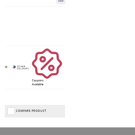
Add
Coupons
Available
COMPARE PRODUCT