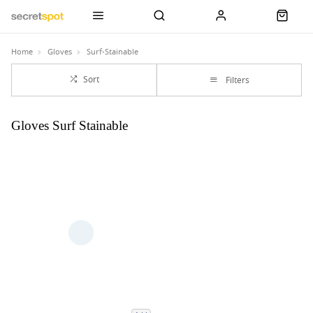
Home
Gloves
Surf-Stainable
Sort
Filters
Gloves Surf Stainable