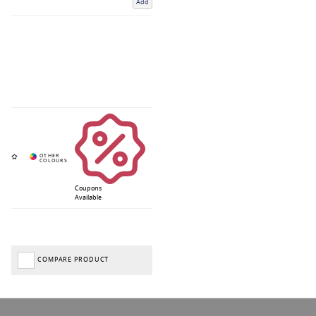
Add
Coupons
Available
COMPARE PRODUCT