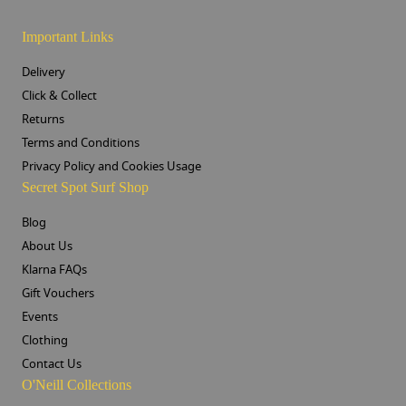
Important Links
Delivery
Click & Collect
Returns
Terms and Conditions
Privacy Policy and Cookies Usage
Secret Spot Surf Shop
Blog
About Us
Klarna FAQs
Gift Vouchers
Events
Clothing
Contact Us
O'Neill Collections