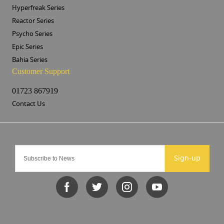
Hyperfreak Series
Reactor Series
Psycho Series
Epic Series
Bahia Series
Customer Support
01723 867919
Contact Us
Sign-up