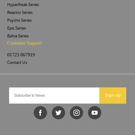
Hyperfreak Series
Reactor Series
Psycho Series
Epic Series
Bahia Series
Customer Support
01723 867919
Contact Us
Sign-up