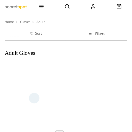
Home
Gloves
Adult
Sort
Filters
Adult Gloves