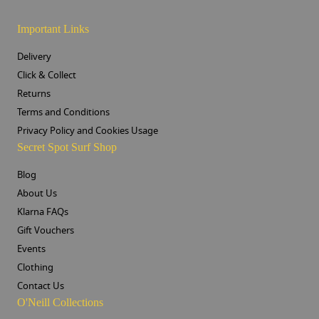
Important Links
Delivery
Click & Collect
Returns
Terms and Conditions
Privacy Policy and Cookies Usage
Secret Spot Surf Shop
Blog
About Us
Klarna FAQs
Gift Vouchers
Events
Clothing
Contact Us
O'Neill Collections