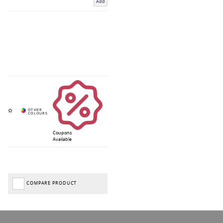
Add
Coupons
Available
COMPARE PRODUCT