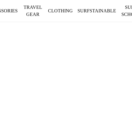
TRAVEL
SU
SSORIES
CLOTHING
SURFSTAINABLE
GEAR
SCH