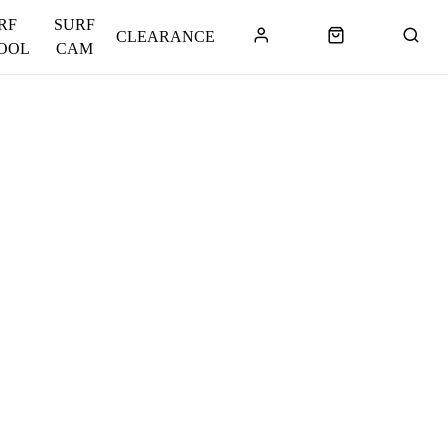
RF
SURF
CLEARANCE
OOL
CAM