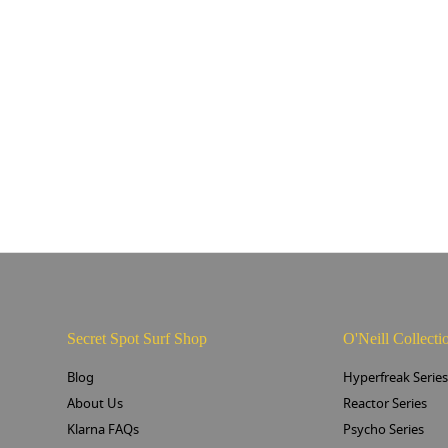
Secret Spot Surf Shop
O'Neill Collecti
Blog
Hyperfreak Serie
About Us
Reactor Series
Klarna FAQs
Psycho Series