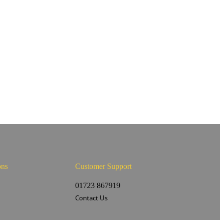
ons
Customer Support
s
01723 867919
Contact Us