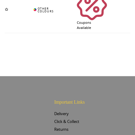
Coupons
Available
Important Links
Delivery
Click & Collect
Returns