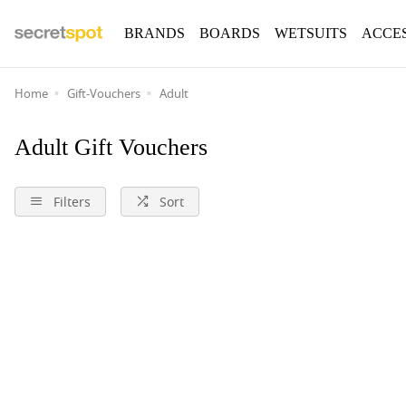
BRANDS
BOARDS
WETSUITS
ACCE
Home
Gift-Vouchers
Adult
Adult Gift Vouchers
Filters
Sort