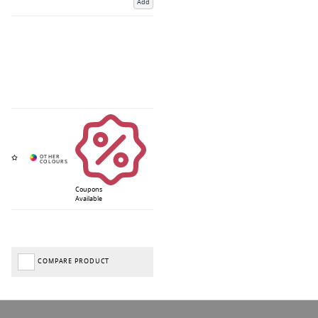
Add
Coupons
Available
COMPARE PRODUCT