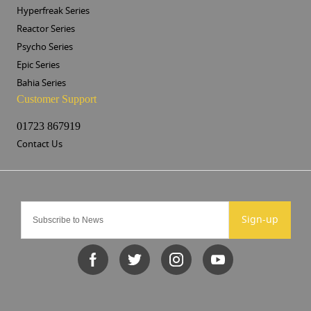
Hyperfreak Series
Reactor Series
Psycho Series
Epic Series
Bahia Series
Customer Support
01723 867919
Contact Us
Sign-up