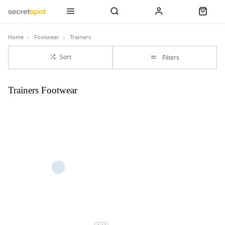
Home
Footwear
Trainers
Sort
Filters
Trainers Footwear