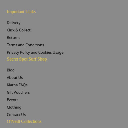
Important Links
Delivery
Click & Collect
Returns
Terms and Conditions
Privacy Policy and Cookies Usage
Secret Spot Surf Shop
Blog
About Us
Klarna FAQs
Gift Vouchers
Events
Clothing
Contact Us
O'Neill Collections