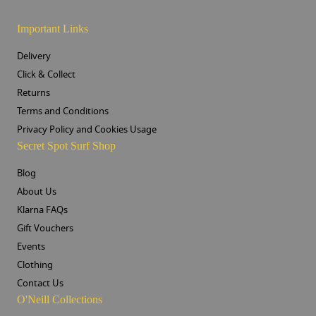
Important Links
Delivery
Click & Collect
Returns
Terms and Conditions
Privacy Policy and Cookies Usage
Secret Spot Surf Shop
Blog
About Us
Klarna FAQs
Gift Vouchers
Events
Clothing
Contact Us
O'Neill Collections