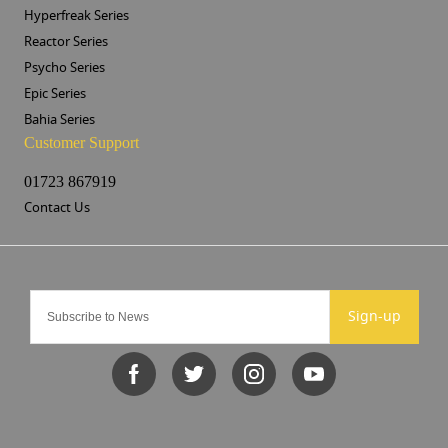
Hyperfreak Series
Reactor Series
Psycho Series
Epic Series
Bahia Series
Customer Support
01723 867919
Contact Us
Sign-up