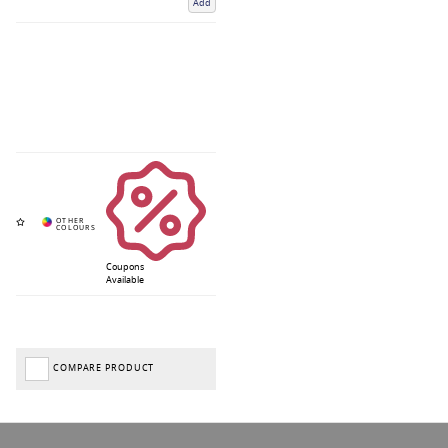
Add
Coupons
Available
COMPARE PRODUCT