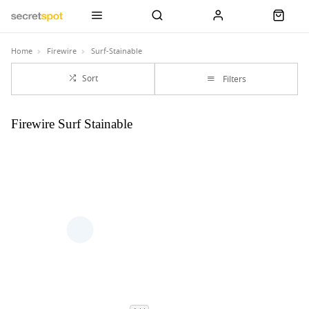
Home
Firewire
Surf-Stainable
Sort
Filters
Firewire Surf Stainable