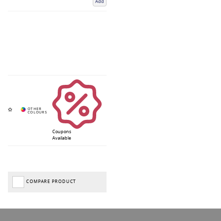
Add
Coupons
Available
COMPARE PRODUCT