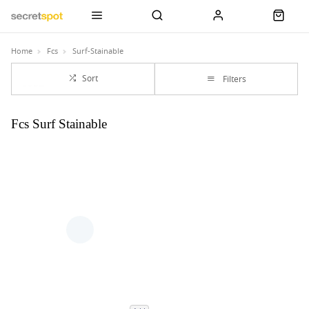
Home
Fcs
Surf-Stainable
Sort
Filters
Fcs Surf Stainable