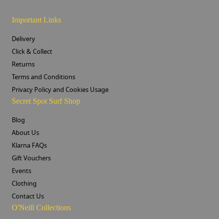
Important Links
Delivery
Click & Collect
Returns
Terms and Conditions
Privacy Policy and Cookies Usage
Secret Spot Surf Shop
Blog
About Us
Klarna FAQs
Gift Vouchers
Events
Clothing
Contact Us
O'Neill Collections