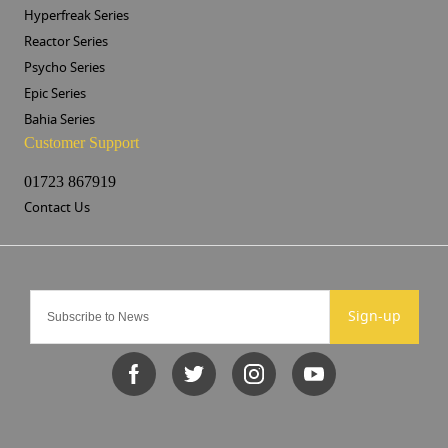
Hyperfreak Series
Reactor Series
Psycho Series
Epic Series
Bahia Series
Customer Support
01723 867919
Contact Us
Sign-up