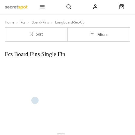
Home
Fcs
Board-Fins
Longboard-Set-Up
Sort
Filters
Fcs Board Fins Single Fin