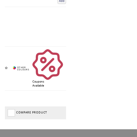
Add
Coupons
Available
COMPARE PRODUCT