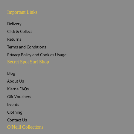
Important Links
Delivery
Click & Collect
Returns
Terms and Conditions
Privacy Policy and Cookies Usage
Secret Spot Surf Shop
Blog
About Us
Klarna FAQs
Gift Vouchers
Events
Clothing
Contact Us
O'Neill Collections