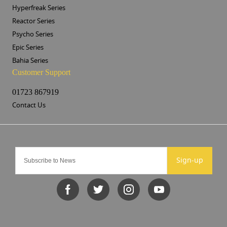
Hyperfreak Series
Reactor Series
Psycho Series
Epic Series
Bahia Series
Customer Support
01723 867919
Contact Us
Sign-up