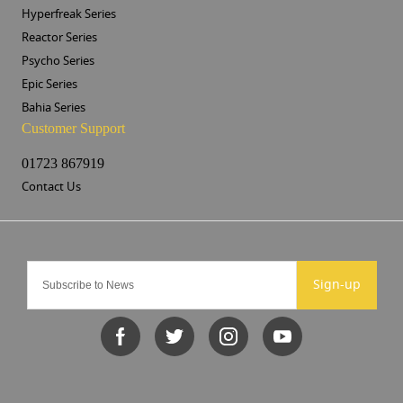
Hyperfreak Series
Reactor Series
Psycho Series
Epic Series
Bahia Series
Customer Support
01723 867919
Contact Us
Sign-up