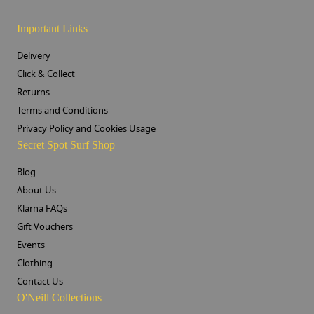
Important Links
Delivery
Click & Collect
Returns
Terms and Conditions
Privacy Policy and Cookies Usage
Secret Spot Surf Shop
Blog
About Us
Klarna FAQs
Gift Vouchers
Events
Clothing
Contact Us
O'Neill Collections