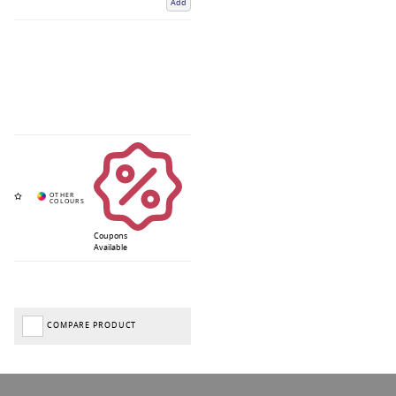
Add
Coupons
Available
COMPARE PRODUCT