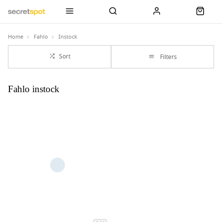
Home
Fahlo
Instock
Sort
Filters
Fahlo instock