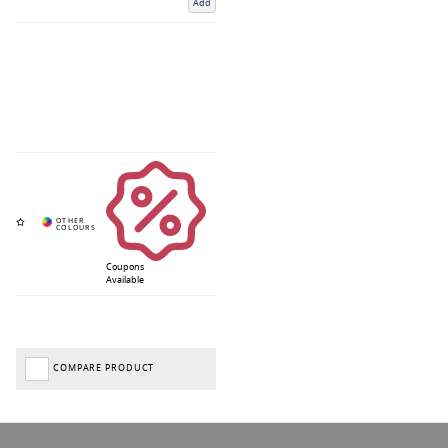
Add
Coupons
Available
COMPARE PRODUCT