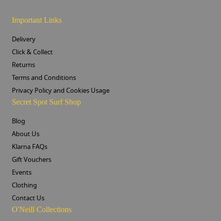
Important Links
Delivery
Click & Collect
Returns
Terms and Conditions
Privacy Policy and Cookies Usage
Secret Spot Surf Shop
Blog
About Us
Klarna FAQs
Gift Vouchers
Events
Clothing
Contact Us
O'Neill Collections