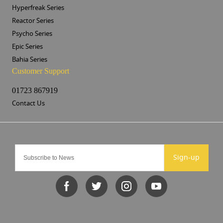
Hyperfreak Series
Reactor Series
Psycho Series
Epic Series
Bahia Series
Customer Support
01723 867919
Contact Us
Sign-up