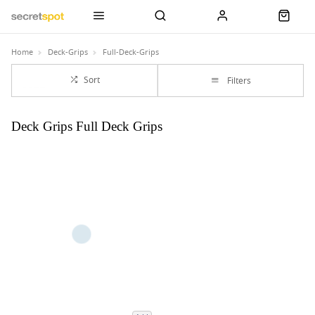
Home
Deck-Grips
Full-Deck-Grips
Sort
Filters
Deck Grips Full Deck Grips