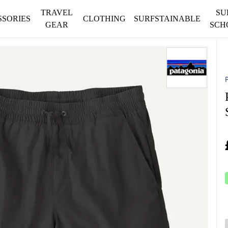
TRAVEL
SU
SSORIES
CLOTHING
SURFSTAINABLE
GEAR
SCH