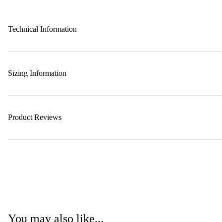
Technical Information
Sizing Information
Product Reviews
You may also like...