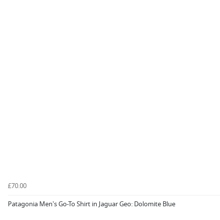
£70.00
Patagonia Men's Go-To Shirt in Jaguar Geo: Dolomite Blue