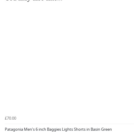
£70.00
Patagonia Men's 6 inch Baggies Lights Shorts in Basin Green