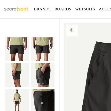
BRANDS
BOARDS
WETSUITS
ACCE