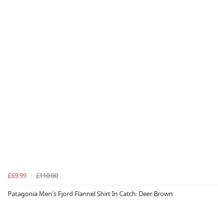
£69.99
£110.00
Patagonia Men's Fjord Flannel Shirt In Catch: Deer Brown