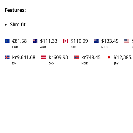
Features:
Slim fit
€81.58
$111.33
$110.09
$133.45
EUR
AUD
CAD
NZD
kr9,641.68
kr609.93
kr748.45
¥12,385.
ISK
DKK
NOK
JPY