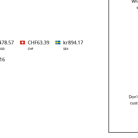
Whe
$78.57
CHF63.39
kr894.17
USD
CHF
SEK
16
Don't
cust