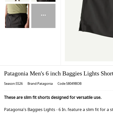
Patagonia Men's 6 inch Baggies Lights Short
Season:SS26
Brand:Patagonia
Code:58049BOB
These are slim fit shorts designed for versatile use.
Patagonia's Baggies Lights - 6 In. feature a slim fit for a 