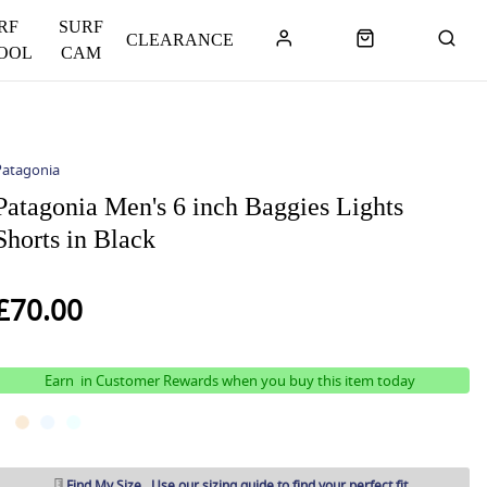
RF
SURF
CLEARANCE
OOL
CAM
Patagonia
Patagonia Men's 6 inch Baggies Lights
Shorts in Black
£70.00
Earn
in Customer Rewards when you buy this item today