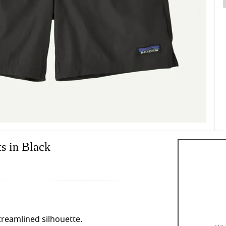
s in Black
streamlined silhouette.