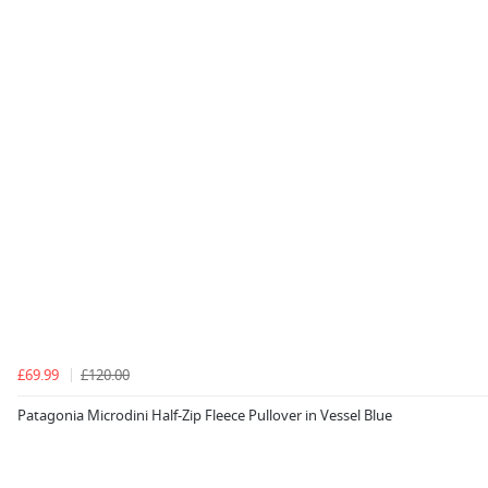
£69.99
£120.00
Patagonia Microdini Half-Zip Fleece Pullover in Vessel Blue