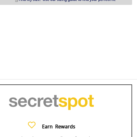
Earn
Rewards