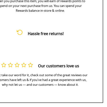
n you purchase this item, you will earn
of rewards points to
spend on your next purchase from us. You can spend your
Rewards balance in-store & online.
Hassle free returns!
Our customers love us
 take our word for it, check out some of the great reviews our
omers have left us & if you've had a great experience with us,
why not let us — and our customers — know about it.