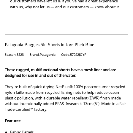
our customers have left us & if you've had a great experience
with us, why not let us — and our customers — know about it.
Patagonia Baggies 5in Shorts in Joy: Pitch Blue
Season:SS23
Brand:Patagonia
Code:57022JOYP
These rugged, multifunctional shorts have a mesh liner and are
designed for use in and out of the water.
They're built of quick-drying NetPlus® 100% postconsumer recycled
nylon faille made from recycled fishing nets to help reduce ocean
plastic pollution; with a durable water repellent (DWR) finish made
without intentionally added PFAS. Inseam is 13cm (5"). Made in a Fair
Trade Certified™ factory.
Features:
Fabric Details