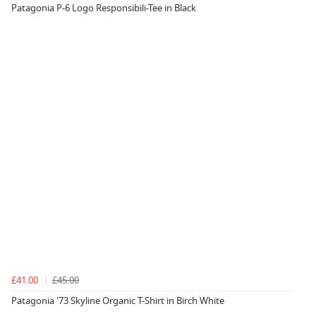
Patagonia P-6 Logo Responsibili-Tee in Black
£41.00
£45.00
Patagonia '73 Skyline Organic T-Shirt in Birch White