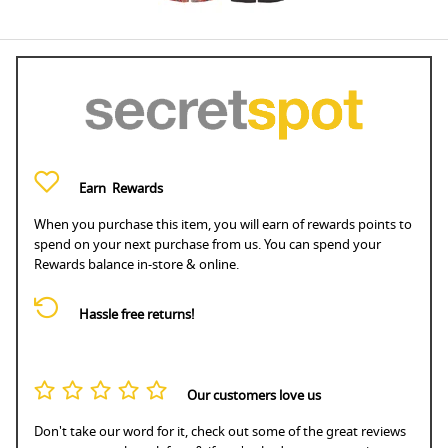
Earn
Rewards
When you purchase this item, you will earn
of rewards points to
spend on your next purchase from us. You can spend your
Rewards balance in-store & online.
Hassle free returns!
Our customers love us
Don't take our word for it, check out some of the great reviews