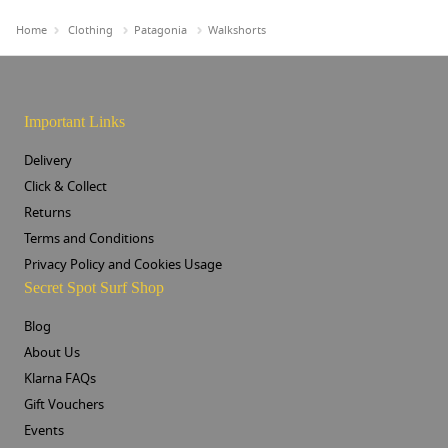
Home
Clothing
Patagonia
Walkshorts
Important Links
Delivery
Click & Collect
Returns
Terms and Conditions
Privacy Policy and Cookies Usage
Secret Spot Surf Shop
Blog
About Us
Klarna FAQs
Gift Vouchers
Events