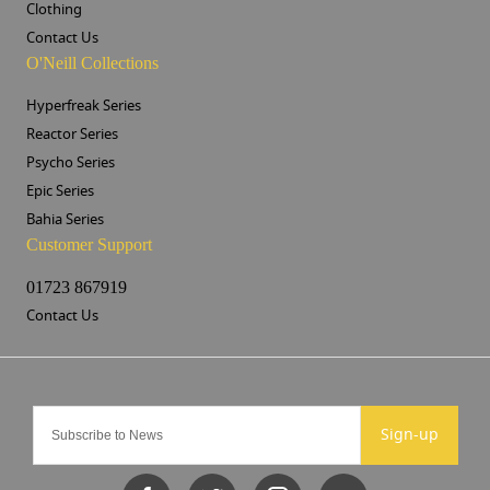
Clothing
Contact Us
O'Neill Collections
Hyperfreak Series
Reactor Series
Psycho Series
Epic Series
Bahia Series
Customer Support
01723 867919
Contact Us
Sign-up