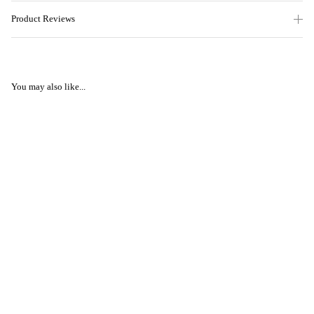
Product Reviews
You may also like...