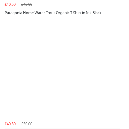
£40.50
£45.00
Patagonia Home Water Trout Organic T-Shirt in Ink Black
£40.50
£50.00