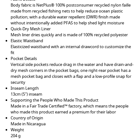
Body fabric is NetPlus® 100% postconsumer recycled nylon faille
made from recycled fishing nets to help reduce ocean plastic
pollution; with a durable water repellent (DWR) finish made
without intentionally added PFAS to help shed light moisture
Quick-Dry Mesh Liner
Mesh liner dries quickly and is made of 100% recycled polyester
Elastic Waistband
Elasticized waistband with an internal drawcord to customize the
fit
Pocket Details
Vertical side pockets reduce drag in the water and have drain-and-
dry mesh corners in the pocket bags; one right-rear pocket has a
mesh pocket bag and closes with a flap and a low-profile snap for
security
Inseam Length
13cm (5") inseam
Supporting the People Who Made This Product
Made in a Fair Trade Certified™ factory, which means the people
who made this product earned a premium for their labor
Country of Origin
Made in Nicaragua
Weight
204 g