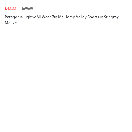
£40.00
£70.00
Patagonia Lightw All-Wear 7in Ms Hemp Volley Shorts in Stingray
Mauve