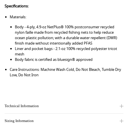
Specifications:
Materials:
Body - 4-ply, 4.9-oz NetPlus® 100% postconsumer recycled
nylon faille made from recycled fishing nets to help reduce
ocean plastic pollution; with a durable water repellent (DWR)
finish made without intentionally added PFAS
Liner and pocket bags - 2.1-oz 100% recycled polyester tricot
mesh
Body fabric is certified as bluesign® approved
Care Instructions: Machine Wash Cold, Do Not Bleach, Tumble Dry
Low, Do Not Iron
Technical Information
Sizing Information