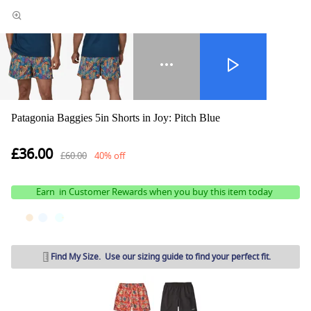
Patagonia Baggies 5in Shorts in Joy: Pitch Blue
£36.00
£60.00
40% off
Earn
in Customer Rewards when you buy this item today