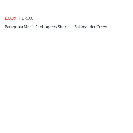
£39.99
£75.00
Patagonia Men's Funhoggers Shorts in Salamander Green