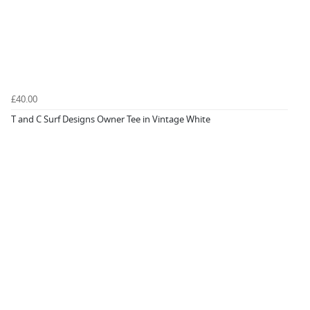
£40.00
T and C Surf Designs Owner Tee in Vintage White