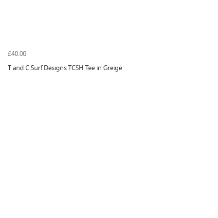
£40.00
T and C Surf Designs TCSH Tee in Greige