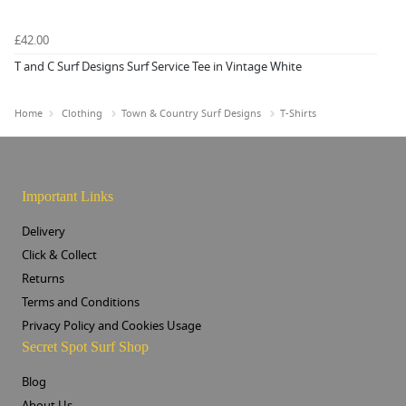
£42.00
T and C Surf Designs Surf Service Tee in Vintage White
Home
Clothing
Town & Country Surf Designs
T-Shirts
Important Links
Delivery
Click & Collect
Returns
Terms and Conditions
Privacy Policy and Cookies Usage
Secret Spot Surf Shop
Blog
About Us