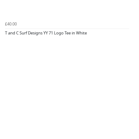
£40.00
T and C Surf Designs YY 71 Logo Tee in White