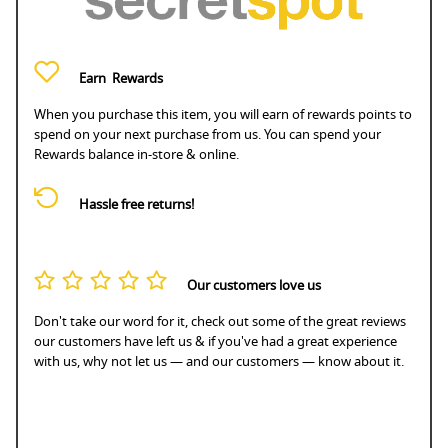
Earn
Rewards
When you purchase this item, you will earn
of rewards points to
spend on your next purchase from us. You can spend your
Rewards balance in-store & online.
Hassle free returns!
Our customers love us
Don't take our word for it, check out some of the great reviews
our customers have left us & if you've had a great experience
with us, why not let us — and our customers — know about it.