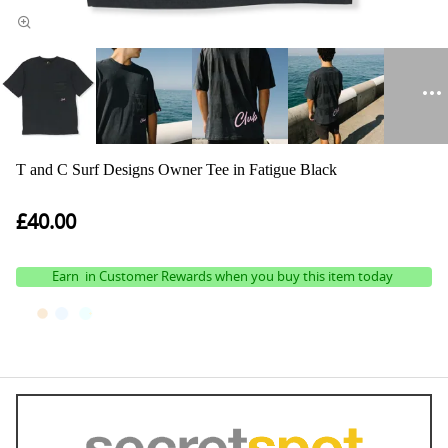
T and C Surf Designs Owner Tee in Fatigue Black
£40.00
Earn
in Customer Rewards when you buy this item today