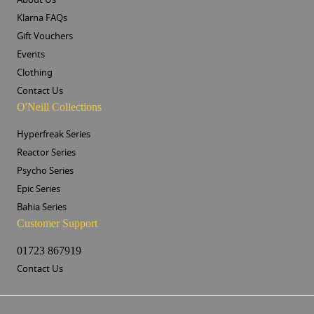
Klarna FAQs
Gift Vouchers
Events
Clothing
Contact Us
O'Neill Collections
Hyperfreak Series
Reactor Series
Psycho Series
Epic Series
Bahia Series
Customer Support
01723 867919
Contact Us