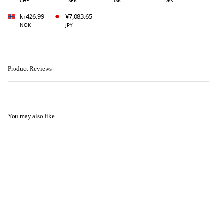
CHF
SEK
ISK
DKK
kr426.99
¥7,083.65
NOK
JPY
Product Reviews
You may also like...