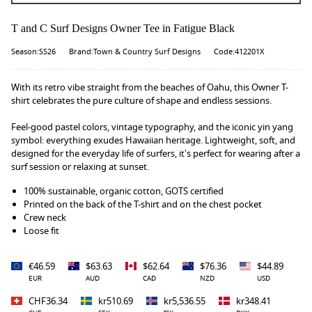
T and C Surf Designs Owner Tee in Fatigue Black
Season:SS26
Brand:Town & Country Surf Designs
Code:412201X
With its retro vibe straight from the beaches of Oahu, this Owner T-
shirt celebrates the pure culture of shape and endless sessions.
Feel-good pastel colors, vintage typography, and the iconic yin yang
symbol: everything exudes Hawaiian heritage. Lightweight, soft, and
designed for the everyday life of surfers, it's perfect for wearing after a
surf session or relaxing at sunset.
100% sustainable, organic cotton, GOTS certified
Printed on the back of the T-shirt and on the chest pocket
Crew neck
Loose fit
€46.59
$63.63
$62.64
$76.36
$44.89
EUR
AUD
CAD
NZD
USD
CHF36.34
kr510.69
kr5,536.55
kr348.41