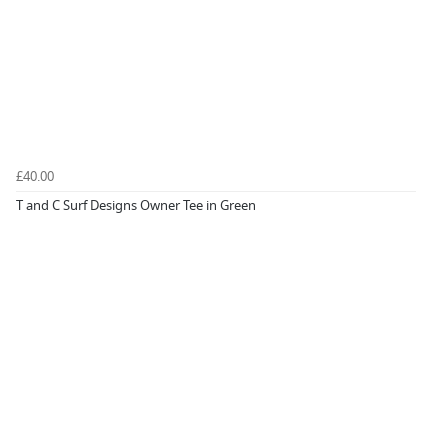
£40.00
T and C Surf Designs Owner Tee in Green