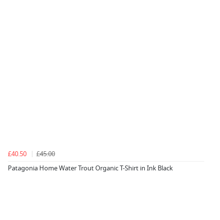
£40.50
£45.00
Patagonia Home Water Trout Organic T-Shirt in Ink Black