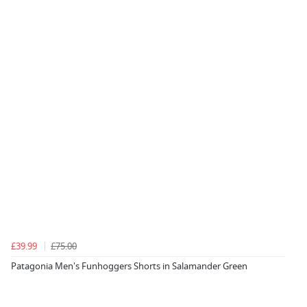
£39.99
£75.00
Patagonia Men's Funhoggers Shorts in Salamander Green