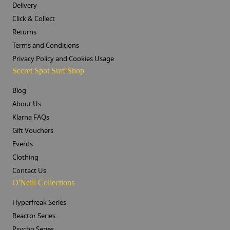
Delivery
Click & Collect
Returns
Terms and Conditions
Privacy Policy and Cookies Usage
Secret Spot Surf Shop
Blog
About Us
Klarna FAQs
Gift Vouchers
Events
Clothing
Contact Us
O'Neill Collections
Hyperfreak Series
Reactor Series
Psycho Series