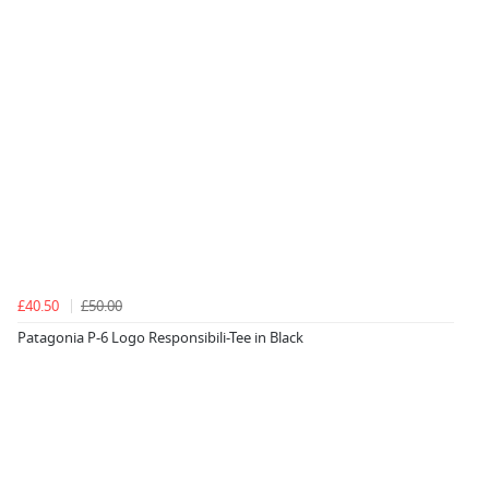
£40.50
£50.00
Patagonia P-6 Logo Responsibili-Tee in Black