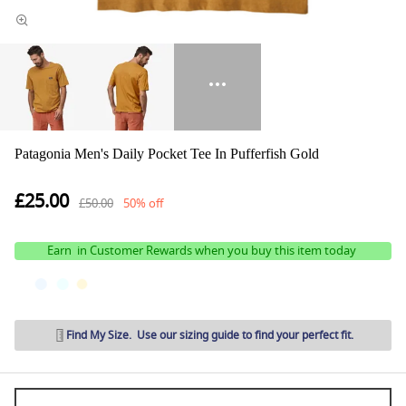
Patagonia Men's Daily Pocket Tee In Pufferfish Gold
£25.00
£50.00
50% off
Earn
in Customer Rewards when you buy this item today