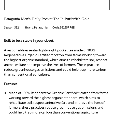
Patagonia Men's Daily Pocket Tee In Pufferfish Gold
Season:SS24
Brand:Patagonia
Code:53255PFGD
Built to be a staple in your closet.
A responsible essential lightweight pocket tee made of 100%
Regenerative Organic Certified™ cotton from farms working toward
the highest organic standard, which aims to rehabilitate soil, respect
animal welfare and improve the lives of farmers. These practices
reduce greenhouse gas emissions and could help trap more carbon
than conventional agriculture.
Features:
Made of 100% Regenerative Organic Certified™ cotton from farms
working toward the highest organic standard, which aims to
rehabilitate soil, respect animal welfare and improve the lives of
farmers; these practices reduce greenhouse gas emissions and
could help trap more carbon than conventional agriculture