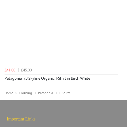
£41.00
£45.00
Patagonia '73 Skyline Organic T-Shirt in Birch White
Home
Clothing
Patagonia
T-Shirts
Important Links