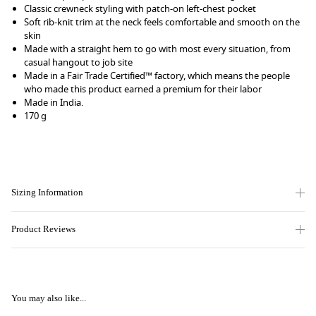
Classic crewneck styling with patch-on left-chest pocket
Soft rib-knit trim at the neck feels comfortable and smooth on the
skin
Made with a straight hem to go with most every situation, from
casual hangout to job site
Made in a Fair Trade Certified™ factory, which means the people
who made this product earned a premium for their labor
Made in India.
170 g
Sizing Information
Product Reviews
You may also like...