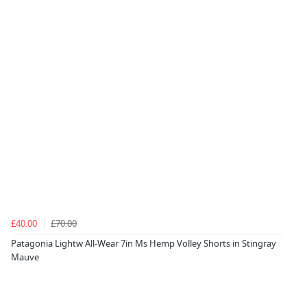
£40.00
£70.00
Patagonia Lightw All-Wear 7in Ms Hemp Volley Shorts in Stingray
Mauve