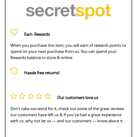
Earn
Rewards
When you purchase this item, you will earn
of rewards points to
spend on your next purchase from us. You can spend your
Rewards balance in-store & online.
Hassle free returns!
Our customers love us
Don't take our word for it, check out some of the great reviews
our customers have left us & if you've had a great experience
with us, why not let us — and our customers — know about it.