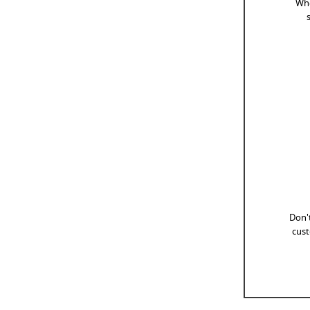
Whe
Don't
cust