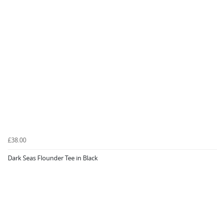
£38.00
Dark Seas Flounder Tee in Black