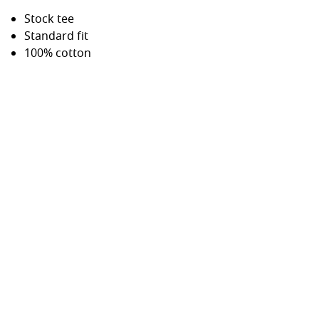
Stock tee
Standard fit
100% cotton