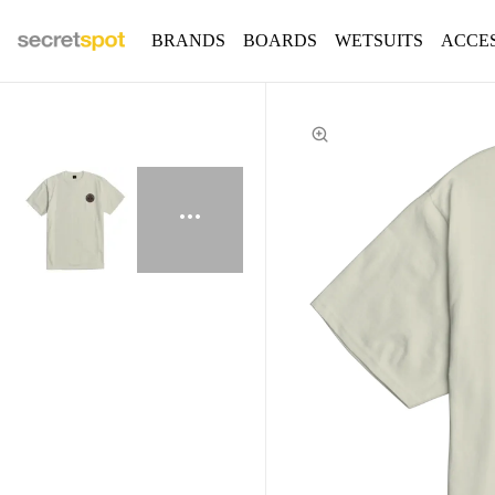
BRANDS
BOARDS
WETSUITS
ACCE