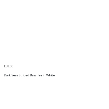
£38.00
Dark Seas Striped Bass Tee in White