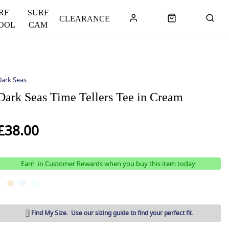
RF
SURF
CLEARANCE
OOL
CAM
Dark Seas
Dark Seas Time Tellers Tee in Cream
£38.00
Earn
in Customer Rewards when you buy this item today