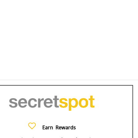
Earn
Rewards