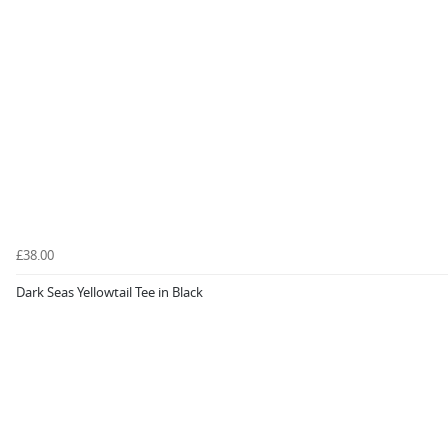
£38.00
Dark Seas Yellowtail Tee in Black