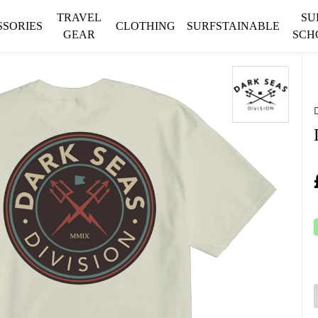
TRAVEL
SU
SSORIES
CLOTHING
SURFSTAINABLE
GEAR
SCH