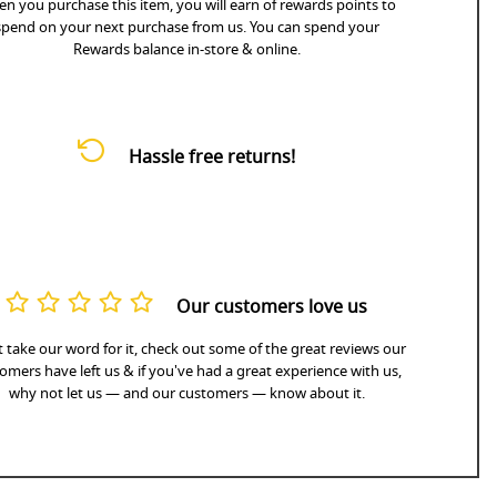
n you purchase this item, you will earn
of rewards points to
spend on your next purchase from us. You can spend your
Rewards balance in-store & online.
Hassle free returns!
Our customers love us
 take our word for it, check out some of the great reviews our
omers have left us & if you've had a great experience with us,
why not let us — and our customers — know about it.