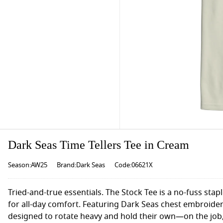
Dark Seas Time Tellers Tee in Cream
Season:AW25
Brand:Dark Seas
Code:06621X
Tried-and-true essentials. The Stock Tee is a no-fuss stap
for all-day comfort. Featuring Dark Seas chest embroider
designed to rotate heavy and hold their own—on the job,