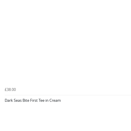
£38.00
Dark Seas Bite First Tee in Cream