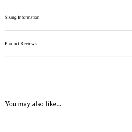
Sizing Information
Product Reviews
You may also like...