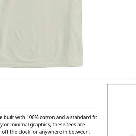
le built with 100% cotton and a standard fit
y or minimal graphics, these tees are
 off the clock, or anywhere in between.