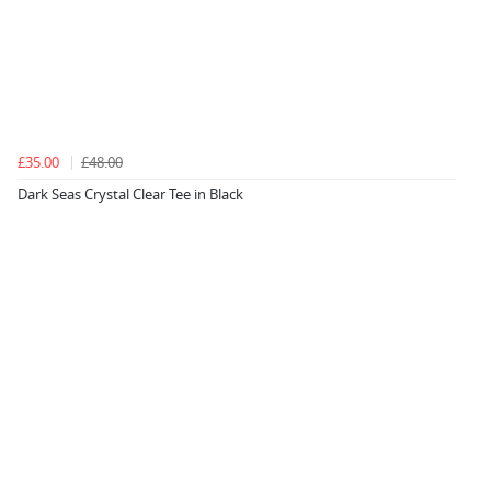
£35.00
£48.00
Dark Seas Crystal Clear Tee in Black