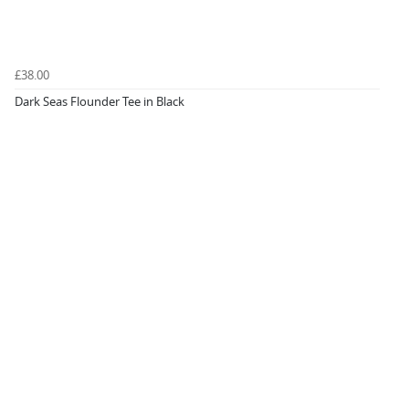
£38.00
Dark Seas Flounder Tee in Black