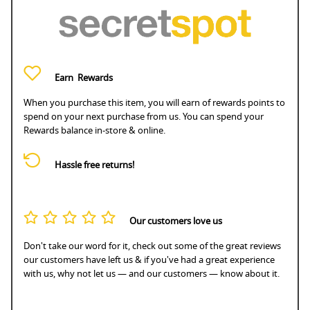
Earn
Rewards
When you purchase this item, you will earn
of rewards points to
spend on your next purchase from us. You can spend your
Rewards balance in-store & online.
Hassle free returns!
Our customers love us
Don't take our word for it, check out some of the great reviews
our customers have left us & if you've had a great experience
with us, why not let us — and our customers — know about it.