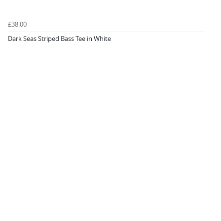
£38.00
Dark Seas Striped Bass Tee in White