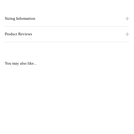
Sizing Information
Product Reviews
You may also like...