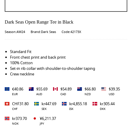
Dark Seas Open Range Tee in Black
Season:AW24
Brand:Dark Seas
Code:42173X
Standard Fit
Front chest print and back print
100% Cotton
Set-in rib collar with shoulder-to-shoulder taping
Crew neckline
€40.86
$55.69
$54.89
$66.80
$39.35
EUR
AUD
CAD
NZD
USD
CHF31.80
kr447.69
kr4,855.18
kr305.44
CHF
SEK
ISK
DKK
kr373.70
¥6,211.37
NOK
JPY