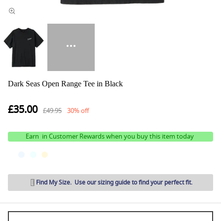
Dark Seas Open Range Tee in Black
£35.00
£49.95
30% off
Earn
in Customer Rewards when you buy this item today