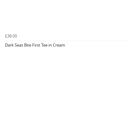
£38.00
Dark Seas Bite First Tee in Cream