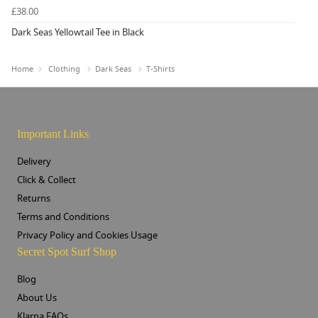
£38.00
Dark Seas Yellowtail Tee in Black
Home
Clothing
Dark Seas
T-Shirts
Important Links
Delivery
Click & Collect
Returns
Terms and Conditions
Privacy Policy and Cookies Usage
Secret Spot Surf Shop
Blog
About Us
Klarna FAQs