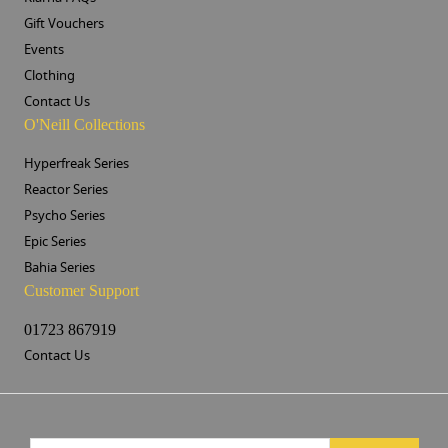
Gift Vouchers
Events
Clothing
Contact Us
O'Neill Collections
Hyperfreak Series
Reactor Series
Psycho Series
Epic Series
Bahia Series
Customer Support
01723 867919
Contact Us