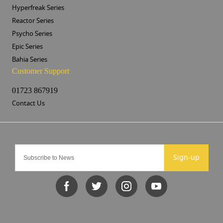
Hyperfreak Series
Reactor Series
Psycho Series
Epic Series
Bahia Series
Customer Support
01723 867919
Contact Us
Sign-up