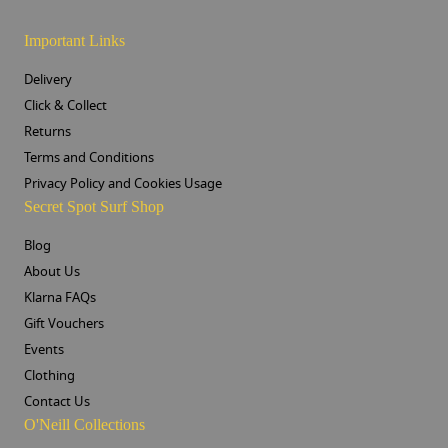
Important Links
Delivery
Click & Collect
Returns
Terms and Conditions
Privacy Policy and Cookies Usage
Secret Spot Surf Shop
Blog
About Us
Klarna FAQs
Gift Vouchers
Events
Clothing
Contact Us
O'Neill Collections