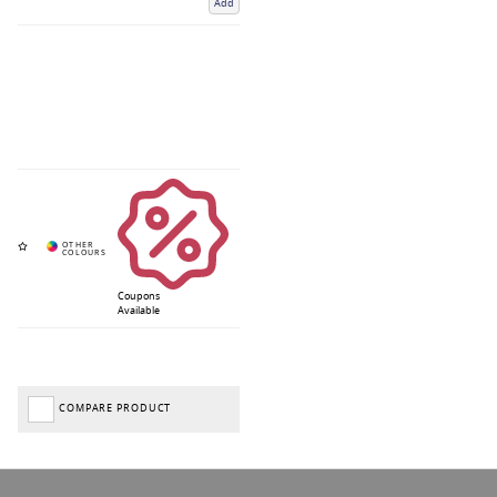
Add
Coupons
Available
COMPARE PRODUCT