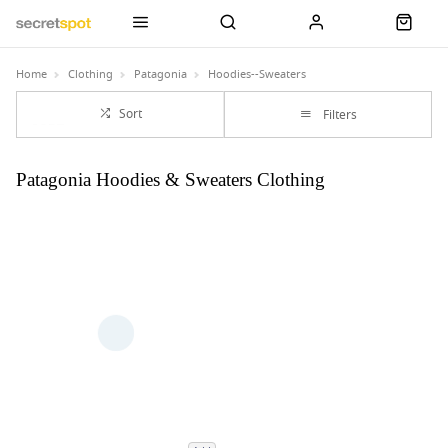
Home
Clothing
Patagonia
Hoodies--Sweaters
Sort
Filters
Patagonia Hoodies & Sweaters Clothing