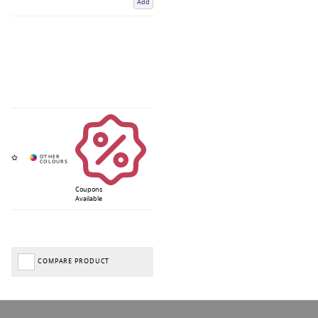
Add
Coupons
Available
COMPARE PRODUCT