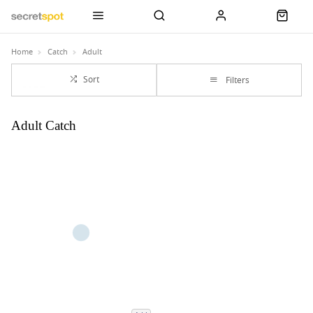
Home
Catch
Adult
Sort
Filters
Adult Catch