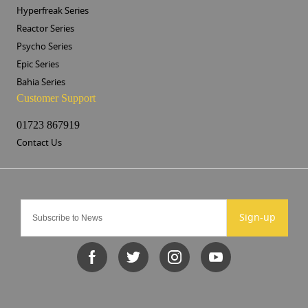
Hyperfreak Series
Reactor Series
Psycho Series
Epic Series
Bahia Series
Customer Support
01723 867919
Contact Us
Sign-up