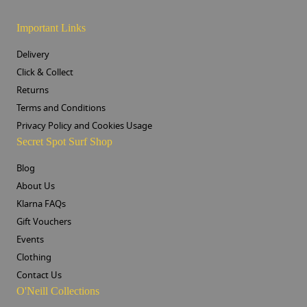
Important Links
Delivery
Click & Collect
Returns
Terms and Conditions
Privacy Policy and Cookies Usage
Secret Spot Surf Shop
Blog
About Us
Klarna FAQs
Gift Vouchers
Events
Clothing
Contact Us
O'Neill Collections