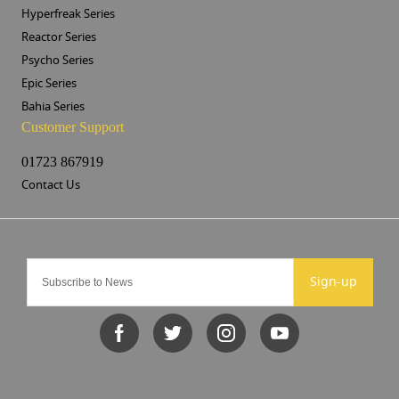
Hyperfreak Series
Reactor Series
Psycho Series
Epic Series
Bahia Series
Customer Support
01723 867919
Contact Us
Sign-up