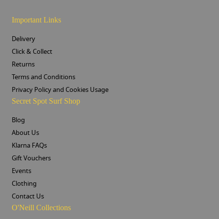
Important Links
Delivery
Click & Collect
Returns
Terms and Conditions
Privacy Policy and Cookies Usage
Secret Spot Surf Shop
Blog
About Us
Klarna FAQs
Gift Vouchers
Events
Clothing
Contact Us
O'Neill Collections