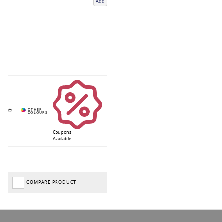
Add
Coupons
Available
COMPARE PRODUCT