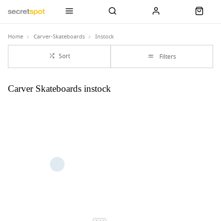
Home
Carver-Skateboards
Instock
Sort
Filters
Carver Skateboards instock