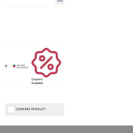
Add
Coupons
Available
COMPARE PRODUCT