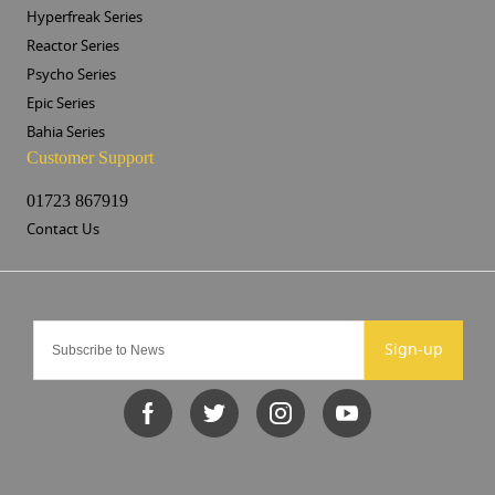
Hyperfreak Series
Reactor Series
Psycho Series
Epic Series
Bahia Series
Customer Support
01723 867919
Contact Us
Sign-up