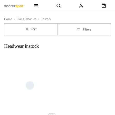
Home
Caps--Beanies
Instock
Sort
Filters
Headwear instock