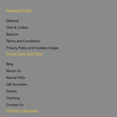
Important Links
Delivery
Click & Collect
Returns
Terms and Conditions
Privacy Policy and Cookies Usage
Secret Spot Surf Shop
Blog
About Us
Klarna FAQs
Gift Vouchers
Events
Clothing
Contact Us
O'Neill Collections