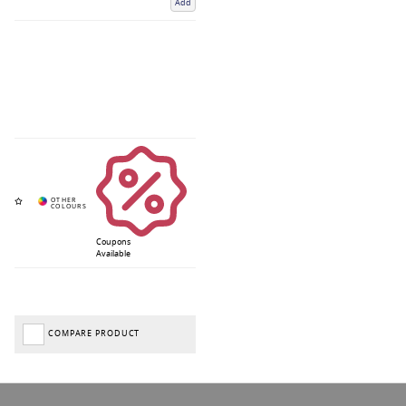
Add
Coupons
Available
COMPARE PRODUCT