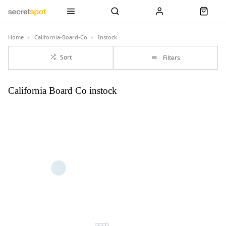
Home
California-Board-Co
Instock
Sort
Filters
California Board Co instock