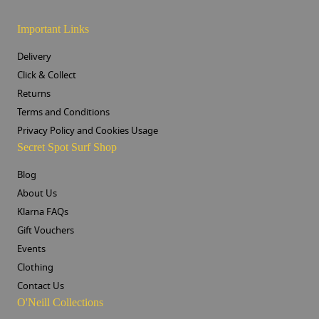
Important Links
Delivery
Click & Collect
Returns
Terms and Conditions
Privacy Policy and Cookies Usage
Secret Spot Surf Shop
Blog
About Us
Klarna FAQs
Gift Vouchers
Events
Clothing
Contact Us
O'Neill Collections