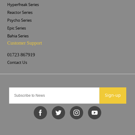
Hyperfreak Series
Reactor Series
Psycho Series
Epic Series
Bahia Series
Customer Support
01723 867919
Contact Us
Sign-up