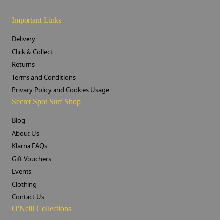
Important Links
Delivery
Click & Collect
Returns
Terms and Conditions
Privacy Policy and Cookies Usage
Secret Spot Surf Shop
Blog
About Us
Klarna FAQs
Gift Vouchers
Events
Clothing
Contact Us
O'Neill Collections