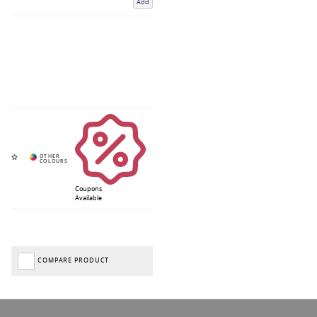
Add
Coupons
Available
COMPARE PRODUCT