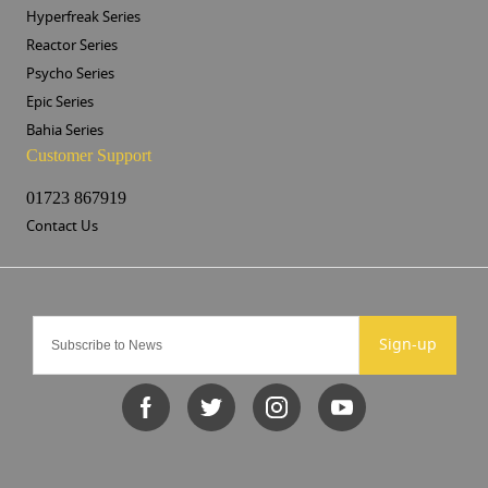
Hyperfreak Series
Reactor Series
Psycho Series
Epic Series
Bahia Series
Customer Support
01723 867919
Contact Us
Sign-up