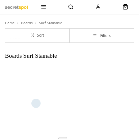
Home
Boards
Surf-Stainable
Sort
Filters
Boards Surf Stainable