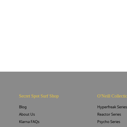
Secret Spot Surf Shop
O'Neill Collecti
Blog
Hyperfreak Serie
About Us
Reactor Series
Klarna FAQs
Psycho Series