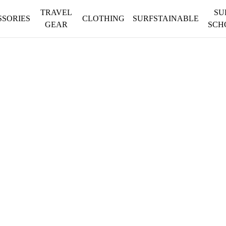
TRAVEL
SU
SSORIES
CLOTHING
SURFSTAINABLE
GEAR
SCH