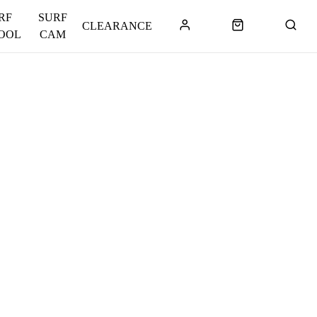
RF
SURF
CLEARANCE
OOL
CAM