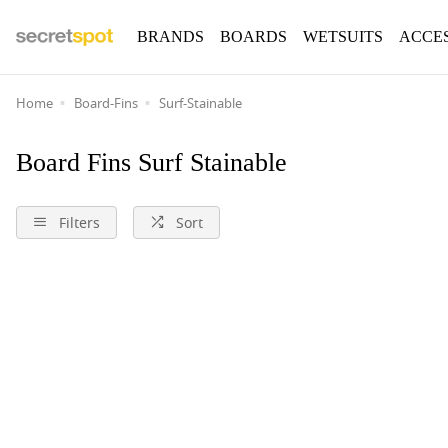
BRANDS
BOARDS
WETSUITS
ACCE
Home
Board-Fins
Surf-Stainable
Board Fins Surf Stainable
Filters
Sort