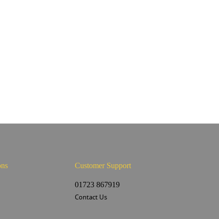
ons
Customer Support
s
01723 867919
Contact Us