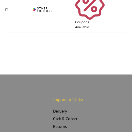
Coupons
Available
Important Links
Delivery
Click & Collect
Returns