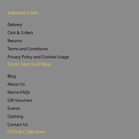
Important Links
Delivery
Click & Collect
Returns
Terms and Conditions
Privacy Policy and Cookies Usage
Secret Spot Surf Shop
Blog
About Us
Klarna FAQs
Gift Vouchers
Events
Clothing
Contact Us
O'Neill Collections