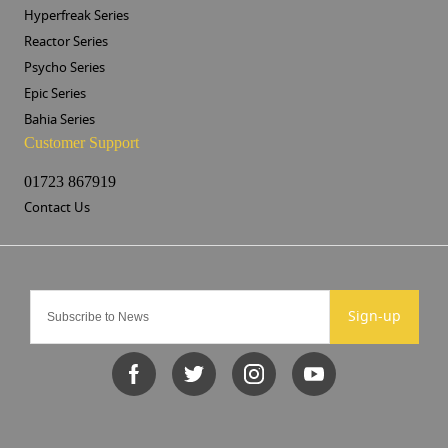
Hyperfreak Series
Reactor Series
Psycho Series
Epic Series
Bahia Series
Customer Support
01723 867919
Contact Us
Sign-up