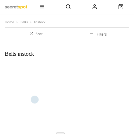
Home
Belts
Instock
Sort
Filters
Belts instock