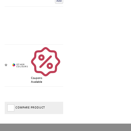
Add
Coupons
Available
COMPARE PRODUCT